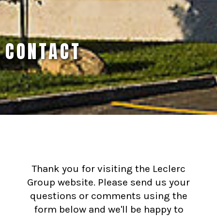
CONTACT
Thank you for visiting the Leclerc
Group website. Please send us your
questions or comments using the
form below and we'll be happy to