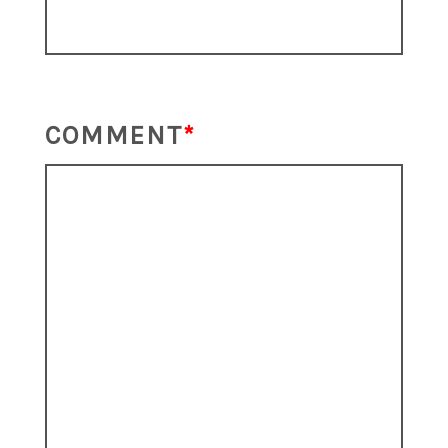
COMMENT