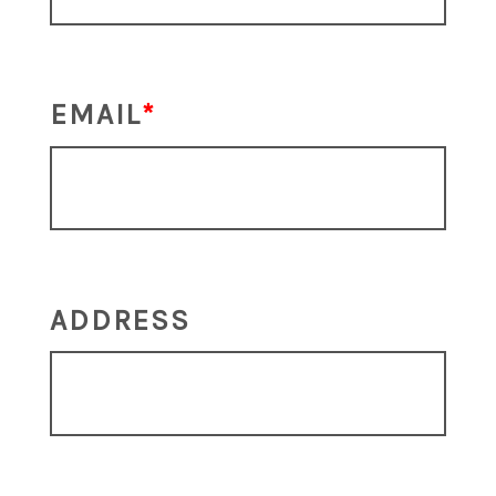
EMAIL
ADDRESS