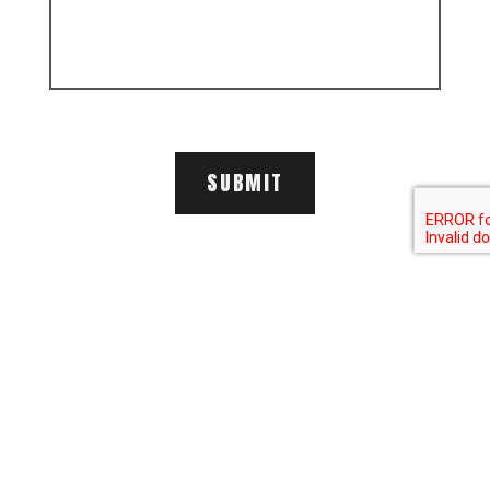
SUBMIT
LECLERC GROUP