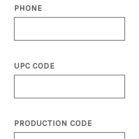
PHONE
UPC CODE
PRODUCTION CODE