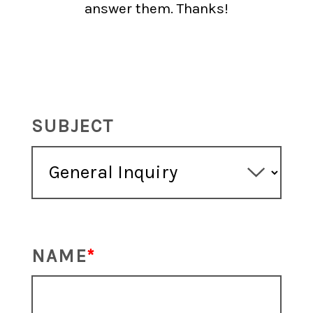
answer them. Thanks!
SUBJECT
NAME