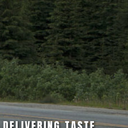
DELIVERING TASTE