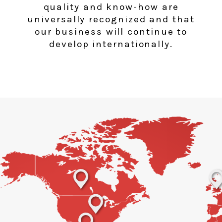
quality and know-how are
universally recognized and that
our business will continue to
develop internationally.