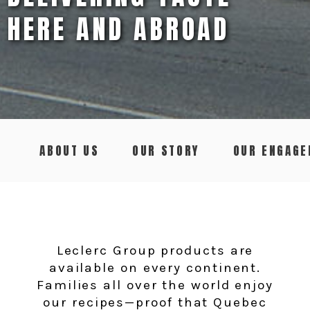
HERE AND ABROAD
ABOUT US
OUR STORY
OUR ENGAG
Leclerc Group products are
available on every continent.
Families all over the world enjoy
our recipes—proof that Quebec