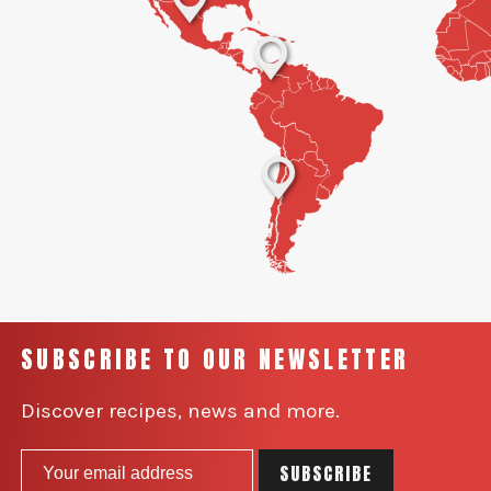
SUBSCRIBE TO OUR NEWSLETTER
Discover recipes, news and more.