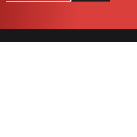
COOKIES
SNACK
BARS
Célébration
Chocomax
granola
Praeventia
Nügabar
Tradition
1905
Chocomax
Indulgent
Vital