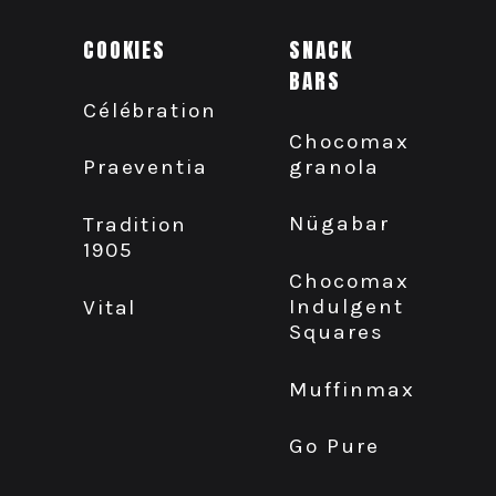
COOKIES
SNACK
BARS
Célébration
Chocomax
granola
Praeventia
Nügabar
Tradition
1905
Chocomax
Indulgent
Vital
Squares
Muffinmax
Go Pure