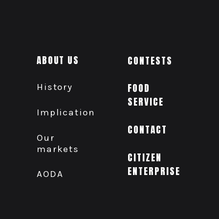
ABOUT US
CONTESTS
History
FOOD
SERVICE
Implication
CONTACT
Our
markets
CITIZEN
ENTERPRISE
AODA