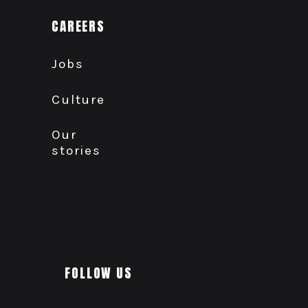
CAREERS
Jobs
Culture
Our
stories
FOLLOW US