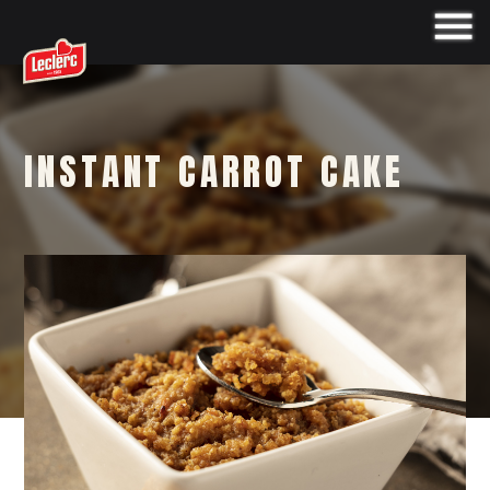
INSTANT CARROT CAKE