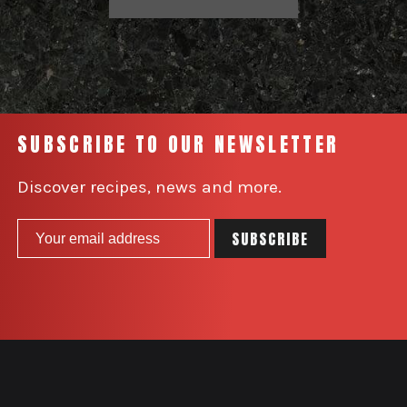
SUBSCRIBE TO OUR NEWSLETTER
Discover recipes, news and more.