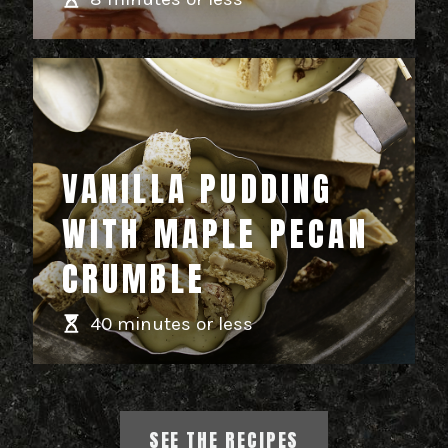
VANILLA PUDDING
WITH MAPLE PECAN
CRUMBLE
40 minutes or less
SEE THE RECIPES