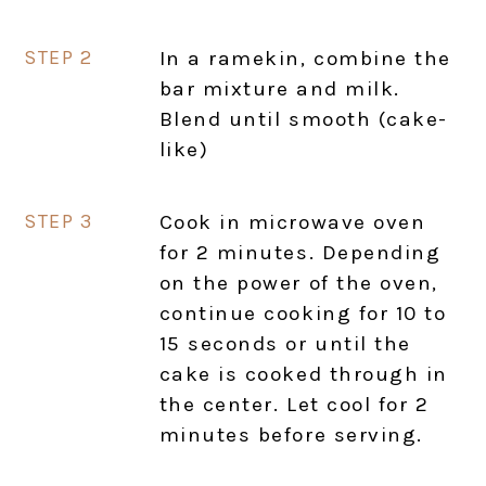
In a ramekin, combine the
bar mixture and milk.
Blend until smooth (cake-
like)
Cook in microwave oven
for 2 minutes. Depending
on the power of the oven,
continue cooking for 10 to
15 seconds or until the
cake is cooked through in
the center. Let cool for 2
minutes before serving.