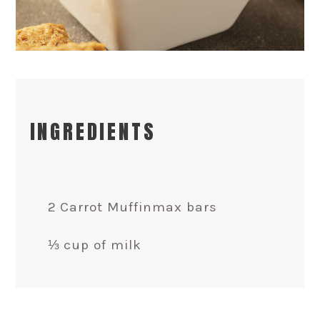
INGREDIENTS
2 Carrot Muffinmax bars
⅓ cup of milk