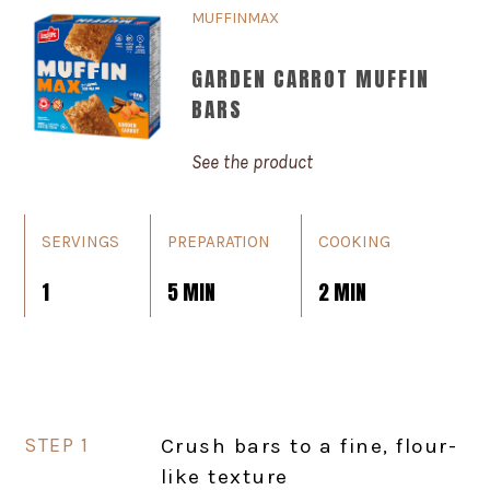
MUFFINMAX
GARDEN CARROT MUFFIN
BARS
See the product
SERVINGS
PREPARATION
COOKING
1
5 MIN
2 MIN
Crush bars to a fine, flour-
like texture