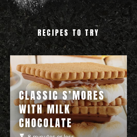
RECIPES TO TRY
CLASSIC S’MORES
WITH MILK
CHOCOLATE
8 minutes or less